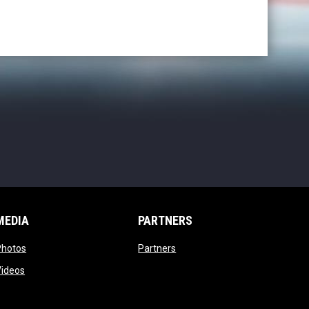
MEDIA
PARTNERS
opens in new window
opens in new window
Photos
Partners
opens in new window
Videos