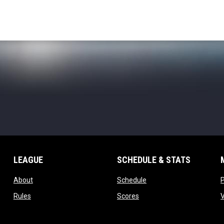
LEAGUE
SCHEDULE & STATS
opens in new window
opens in new window
About
Schedule
opens in new window
opens in new window
Rules
Scores
opens in new window
opens in new window
Staff
Standings