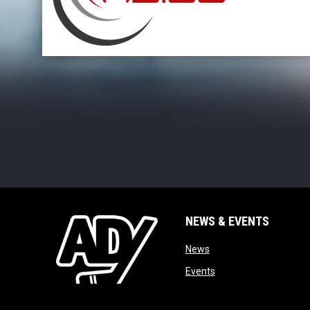
opens in new window
NEWS & EVENTS
opens in new window
News
opens in new window
Events