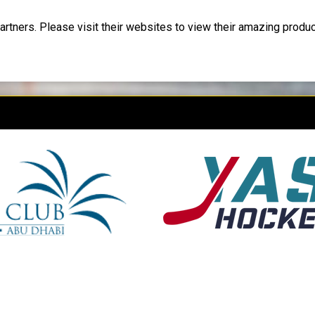
artners. Please visit their websites to view their amazing produ
 new window
opens in new window