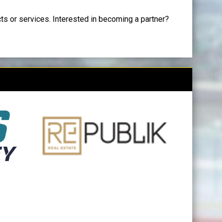
cts or services. Interested in becoming a partner?
opens in new window