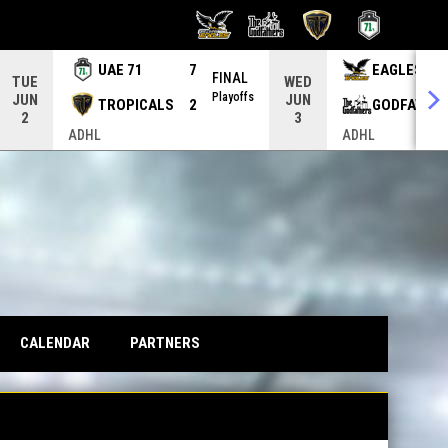
UAE 71
7
EAGLES
FINAL
TUE
WED
Playoffs
JUN
JUN
TROPICALS
2
GODFATHE
2
3
ADHL
ADHL
CALENDAR
PARTNERS