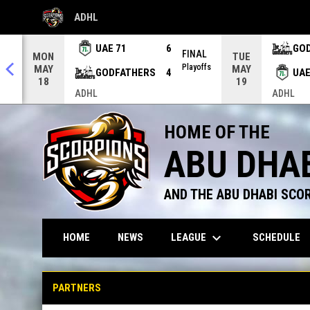
ADHL
OPENS IN NEW WINDOW
UAE 71
6
GO
AL
FINAL
MON
TUE
offs
Playoffs
MAY
MAY
GODFATHERS
4
UAE
18
19
ADHL
ADHL
HOME OF THE
ABU DHA
AND THE ABU DHABI SCO
keyboard_arrow_down
LEAGUE
HOME
NEWS
SCHEDULE
Partners
PARTNERS