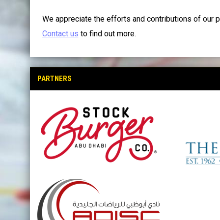
We appreciate the efforts and contributions of our p
Contact us
to find out more.
PARTNERS
opens in new window
opens in