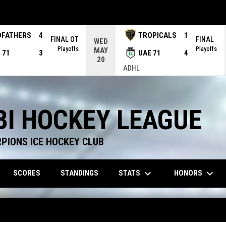
DFATHERS
4
TROPICALS
1
FINAL OT
FINAL
WED
Playoffs
Playoffs
MAY
 71
3
UAE 71
4
20
ADHL
BI HOCKEY LEAGUE
RPIONS ICE HOCKEY CLUB
keyboard_arrow_down
keyboard_arrow_down
STATS
HONORS
SCORES
STANDINGS